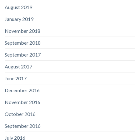
August 2019
January 2019
November 2018
September 2018
September 2017
August 2017
June 2017
December 2016
November 2016
October 2016
September 2016
July 2016