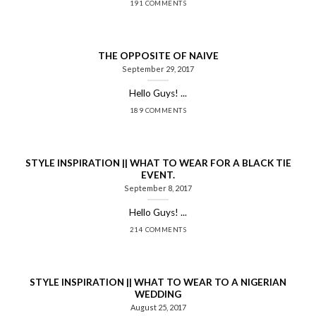
191 COMMENTS
THE OPPOSITE OF NAIVE
September 29, 2017
Hello Guys! ...
189 COMMENTS
STYLE INSPIRATION || WHAT TO WEAR FOR A BLACK TIE
EVENT.
September 8, 2017
Hello Guys! ...
214 COMMENTS
STYLE INSPIRATION || WHAT TO WEAR TO A NIGERIAN
WEDDING
August 25, 2017