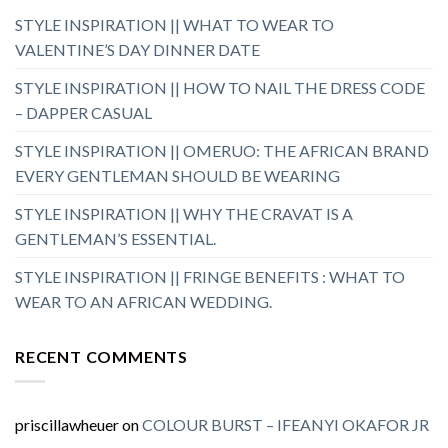
STYLE INSPIRATION || WHAT TO WEAR TO
VALENTINE’S DAY DINNER DATE
STYLE INSPIRATION || HOW TO NAIL THE DRESS CODE
– DAPPER CASUAL
STYLE INSPIRATION || OMERUO: THE AFRICAN BRAND
EVERY GENTLEMAN SHOULD BE WEARING
STYLE INSPIRATION || WHY THE CRAVAT IS A
GENTLEMAN’S ESSENTIAL.
STYLE INSPIRATION || FRINGE BENEFITS : WHAT TO
WEAR TO AN AFRICAN WEDDING.
RECENT COMMENTS
priscillawheuer
on
COLOUR BURST – IFEANYI OKAFOR JR