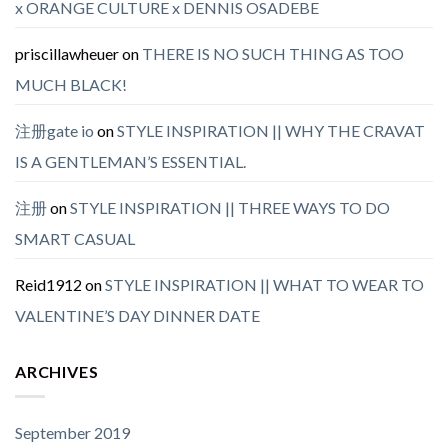
x ORANGE CULTURE x DENNIS OSADEBE
priscillawheuer
on
THERE IS NO SUCH THING AS TOO
MUCH BLACK!
注册gate io
on
STYLE INSPIRATION || WHY THE CRAVAT
IS A GENTLEMAN’S ESSENTIAL.
注册
on
STYLE INSPIRATION || THREE WAYS TO DO
SMART CASUAL
Reid1912
on
STYLE INSPIRATION || WHAT TO WEAR TO
VALENTINE’S DAY DINNER DATE
ARCHIVES
September 2019