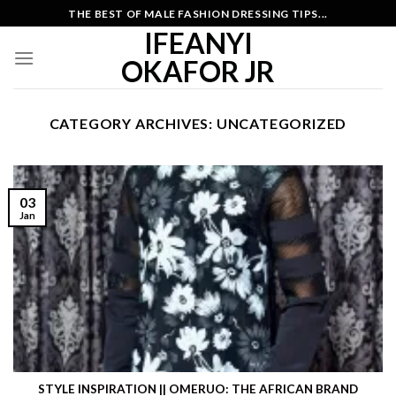
Skip
THE BEST OF MALE FASHION DRESSING TIPS...
to
IFEANYI
content
OKAFOR JR
CATEGORY ARCHIVES:
UNCATEGORIZED
03
Jan
STYLE INSPIRATION || OMERUO: THE AFRICAN BRAND