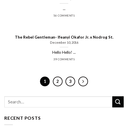
...
56 COMMENTS
The Rebel Gentleman- Ifeanyi Okafor Jr. x Nodrog St.
December 10, 2016
Hello Hello! ...
39 COMMENTS
1
2
3
RECENT POSTS