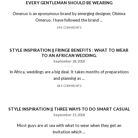
EVERY GENTLEMAN SHOULD BE WEARING
Omeruo is an eponymous brand by emerging designer, Obinna
Omeruo. I have followed the brand ...
395 COMMENTS
STYLE INSPIRATION || FRINGE BENEFITS : WHAT TO WEAR
TO AN AFRICAN WEDDING.
September 28, 2018
In Africa, weddings are a big deal. It takes months of preparations
and planning as ...
185 COMMENTS
STYLE INSPIRATION || THREE WAYS TO DO SMART CASUAL
September 15, 2018
Most guys are at sea with what to wear when they get an
invitation which ...