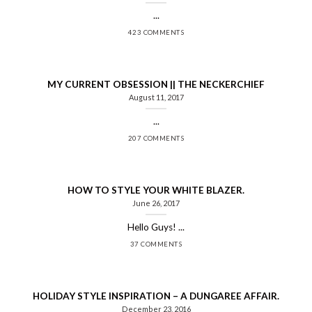
...
423 COMMENTS
MY CURRENT OBSESSION || THE NECKERCHIEF
August 11, 2017
...
207 COMMENTS
HOW TO STYLE YOUR WHITE BLAZER.
June 26, 2017
Hello Guys! ...
37 COMMENTS
HOLIDAY STYLE INSPIRATION – A DUNGAREE AFFAIR.
December 23, 2016