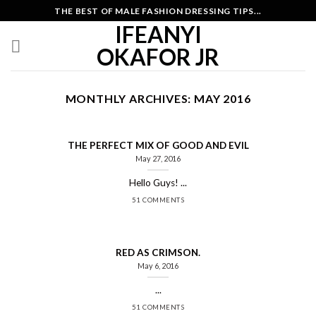
Skip
THE BEST OF MALE FASHION DRESSING TIPS...
to
IFEANYI
content
OKAFOR JR
MONTHLY ARCHIVES:
MAY 2016
THE PERFECT MIX OF GOOD AND EVIL
May 27, 2016
Hello Guys! ...
51 COMMENTS
RED AS CRIMSON.
May 6, 2016
...
51 COMMENTS