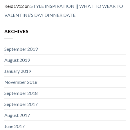
Reid1912
on
STYLE INSPIRATION || WHAT TO WEAR TO
VALENTINE’S DAY DINNER DATE
ARCHIVES
September 2019
August 2019
January 2019
November 2018
September 2018
September 2017
August 2017
June 2017