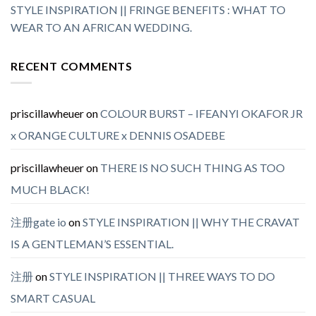
STYLE INSPIRATION || FRINGE BENEFITS : WHAT TO
WEAR TO AN AFRICAN WEDDING.
RECENT COMMENTS
priscillawheuer
on
COLOUR BURST – IFEANYI OKAFOR JR
x ORANGE CULTURE x DENNIS OSADEBE
priscillawheuer
on
THERE IS NO SUCH THING AS TOO
MUCH BLACK!
注册gate io
on
STYLE INSPIRATION || WHY THE CRAVAT
IS A GENTLEMAN’S ESSENTIAL.
注册
on
STYLE INSPIRATION || THREE WAYS TO DO
SMART CASUAL