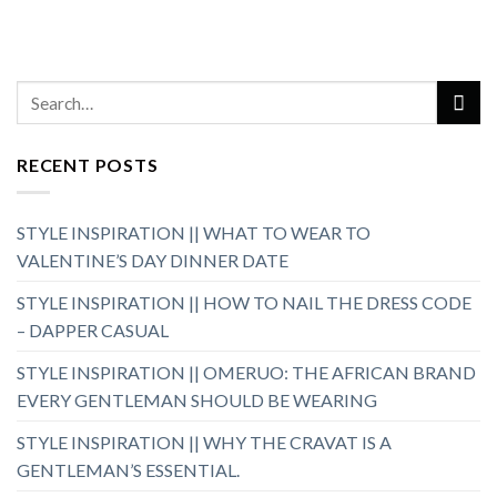
RECENT POSTS
STYLE INSPIRATION || WHAT TO WEAR TO
VALENTINE’S DAY DINNER DATE
STYLE INSPIRATION || HOW TO NAIL THE DRESS CODE
– DAPPER CASUAL
STYLE INSPIRATION || OMERUO: THE AFRICAN BRAND
EVERY GENTLEMAN SHOULD BE WEARING
STYLE INSPIRATION || WHY THE CRAVAT IS A
GENTLEMAN’S ESSENTIAL.