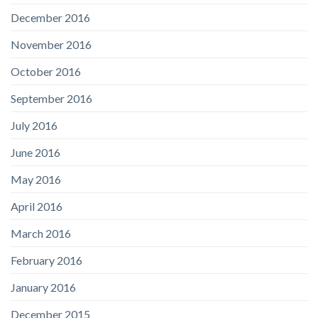
December 2016
November 2016
October 2016
September 2016
July 2016
June 2016
May 2016
April 2016
March 2016
February 2016
January 2016
December 2015