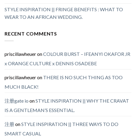
STYLE INSPIRATION || FRINGE BENEFITS : WHAT TO
WEAR TO AN AFRICAN WEDDING.
RECENT COMMENTS
priscillawheuer
on
COLOUR BURST – IFEANYI OKAFOR JR
x ORANGE CULTURE x DENNIS OSADEBE
priscillawheuer
on
THERE IS NO SUCH THING AS TOO
MUCH BLACK!
注册gate io
on
STYLE INSPIRATION || WHY THE CRAVAT
IS A GENTLEMAN’S ESSENTIAL.
注册
on
STYLE INSPIRATION || THREE WAYS TO DO
SMART CASUAL