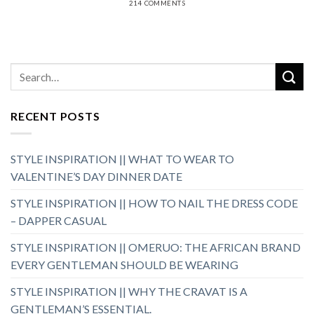
214 COMMENTS
RECENT POSTS
STYLE INSPIRATION || WHAT TO WEAR TO
VALENTINE’S DAY DINNER DATE
STYLE INSPIRATION || HOW TO NAIL THE DRESS CODE
– DAPPER CASUAL
STYLE INSPIRATION || OMERUO: THE AFRICAN BRAND
EVERY GENTLEMAN SHOULD BE WEARING
STYLE INSPIRATION || WHY THE CRAVAT IS A
GENTLEMAN’S ESSENTIAL.