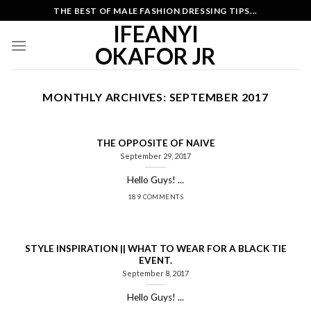
Skip
THE BEST OF MALE FASHION DRESSING TIPS...
to
IFEANYI
content
OKAFOR JR
MONTHLY ARCHIVES:
SEPTEMBER 2017
THE OPPOSITE OF NAIVE
September 29, 2017
Hello Guys! ...
189 COMMENTS
STYLE INSPIRATION || WHAT TO WEAR FOR A BLACK TIE
EVENT.
September 8, 2017
Hello Guys! ...