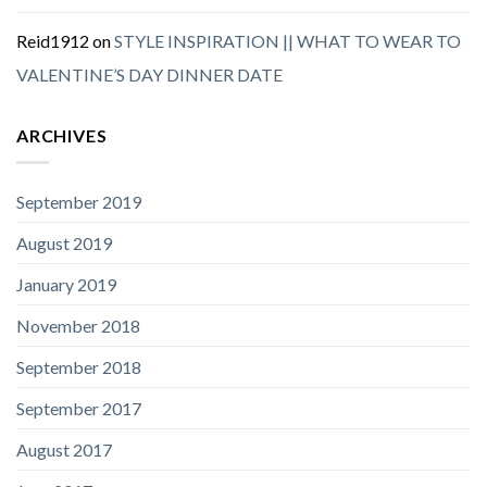
Reid1912
on
STYLE INSPIRATION || WHAT TO WEAR TO
VALENTINE’S DAY DINNER DATE
ARCHIVES
September 2019
August 2019
January 2019
November 2018
September 2018
September 2017
August 2017