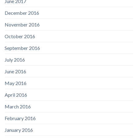
June 2017
December 2016
November 2016
October 2016
September 2016
July 2016
June 2016
May 2016
April 2016
March 2016
February 2016
January 2016